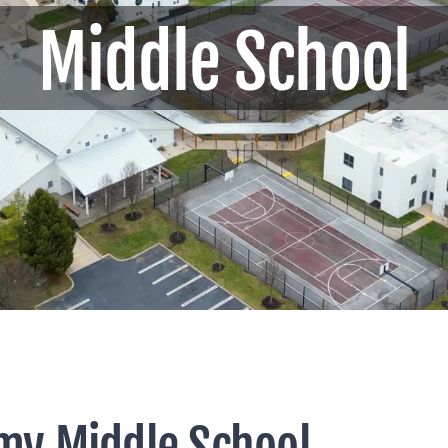
Middle School
my Middle School