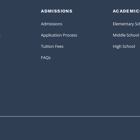
ADMISSIONS
ACADEMIC
Admissions
Elementary Sc
e
Application Process
Middle School
Tuition Fees
High School
FAQs