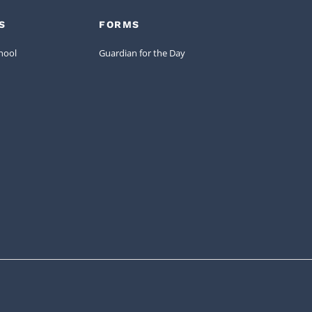
S
FORMS
hool
Guardian for the Day