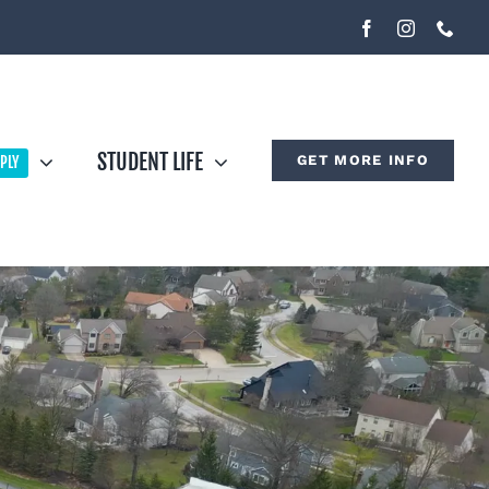
STUDENT LIFE
GET MORE INFO
PLY