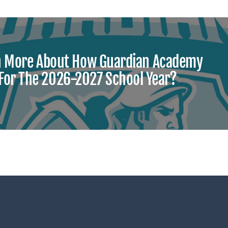
n More About How Guardian Academy
 For The 2026-2027 School Year?