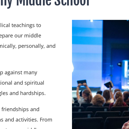
lical teachings to
repare our middle
ically, personally, and
up against many
ional and spiritual
gles and hardships.
 friendships and
s and activities. From