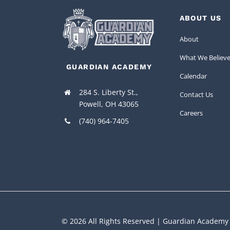
ABOUT US
About
What We Believ
GUARDIAN ACADEMY
Calendar
284 S. Liberty St.,
Contact Us
Powell, OH 43065
Careers
(740) 964-7405
© 2026 All Rights Reserved | Guardian Academy