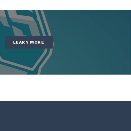
LEARN MORE