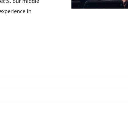
ojects, our middle
experience in