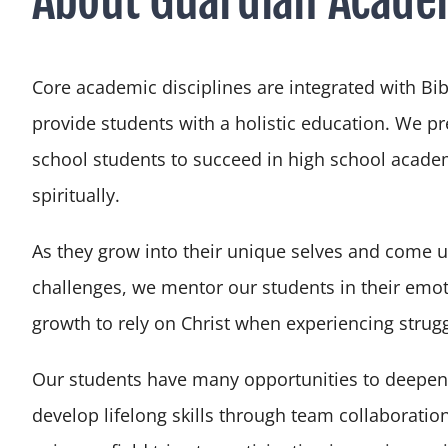
Core academic disciplines are integrated with Bib
provide students with a holistic education. We p
school students to succeed in high school academ
spiritually.
As they grow into their unique selves and come 
challenges, we mentor our students in their emot
growth to rely on Christ when experiencing strug
Our students have many opportunities to deepen
develop lifelong skills through team collaboration