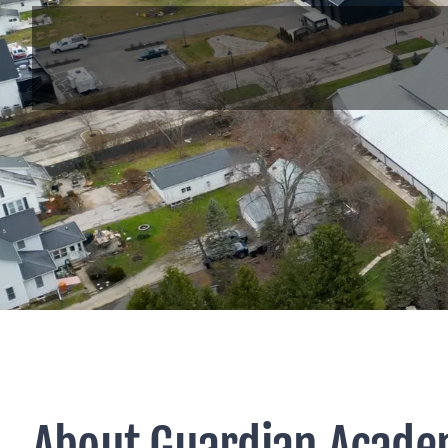
About Guardian Acade