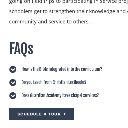
going on field trips to participating in service pr
schoolers get to strengthen their knowledge and 
community and service to others.
FAQs
How is the Bible integrated into the curriculum?
Do you teach from Christian textbooks?
Does Guardian Academy have chapel services?
SCHEDULE A TOUR