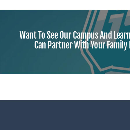
Want To See Our Campus And Lear
Can Partner With Your Family