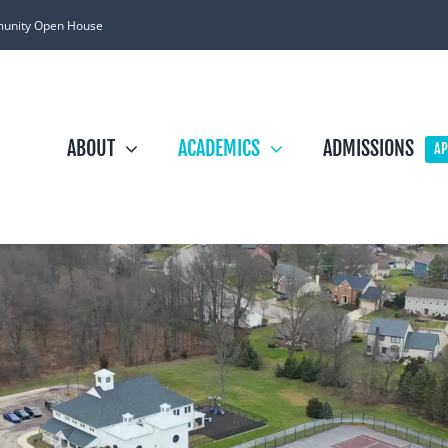
unity Open House
ABOUT
ACADEMICS
ADMISSIONS
AP