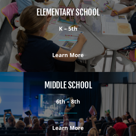
ELEMENTARY SCHOOL
K – 5th
Learn More
MIDDLE SCHOOL
6th – 8th
Learn More