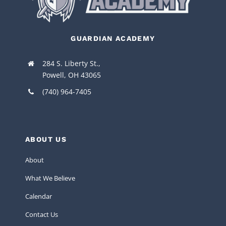
GUARDIAN ACADEMY
284 S. Liberty St.,
Powell, OH 43065
(740) 964-7405
ABOUT US
About
What We Believe
Calendar
Contact Us