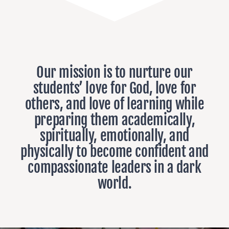
Our mission is to nurture our
students’ love for God, love for
others, and love of learning while
preparing them academically,
spiritually, emotionally, and
physically to become confident and
compassionate leaders in a dark
world.