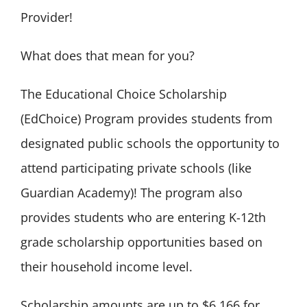
Provider!
What does that mean for you?
The Educational Choice Scholarship
(EdChoice) Program provides students from
designated public schools the opportunity to
attend participating private schools (like
Guardian Academy)! The program also
provides students who are entering K-12th
grade scholarship opportunities based on
their household income level.
Scholarship amounts are up to $6,166 for