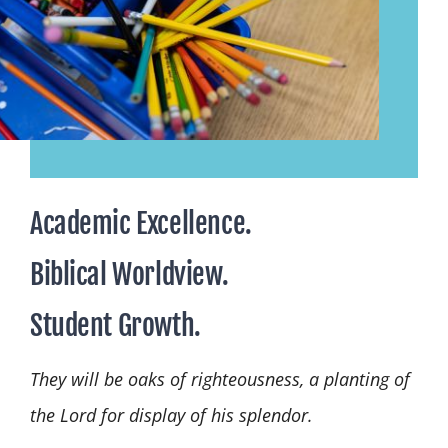
Academic Excellence.
Biblical Worldview.
Student Growth.
They will be oaks of righteousness, a planting of
the Lord for display of his splendor.