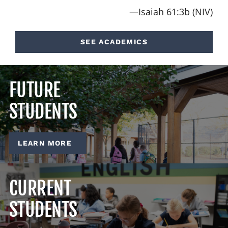
—Isaiah 61:3b (NIV)
SEE ACADEMICS
FUTURE
STUDENTS
LEARN MORE
CURRENT
STUDENTS