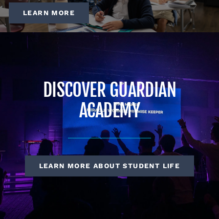
LEARN MORE
DISCOVER GUARDIAN
ACADEMY
LEARN MORE ABOUT STUDENT LIFE