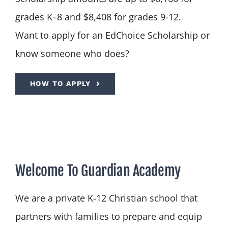
grades K–8 and $8,408 for grades 9-12.
Want to apply for an EdChoice Scholarship or
know someone who does?
HOW TO APPLY
Welcome To Guardian Academy
We are a private K-12 Christian school that
partners with families to prepare and equip