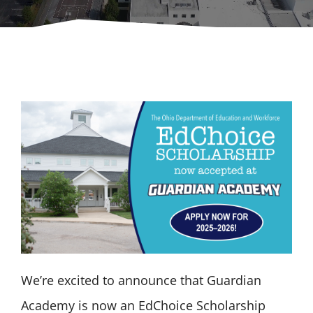
GET MORE INFO
We’re excited to announce that Guardian
Academy is now an EdChoice Scholarship