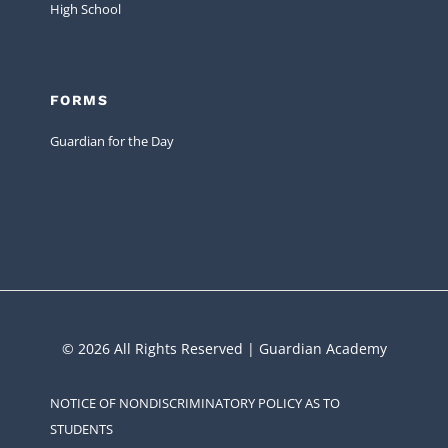
High School
FORMS
Guardian for the Day
© 2026 All Rights Reserved | Guardian Academy
NOTICE OF NONDISCRIMINATORY POLICY AS TO
STUDENTS