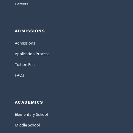
Careers
ADMISSIONS
Admissions
Application Process
Tuition Fees
FAQs
ACADEMICS
Elementary School
Middle School