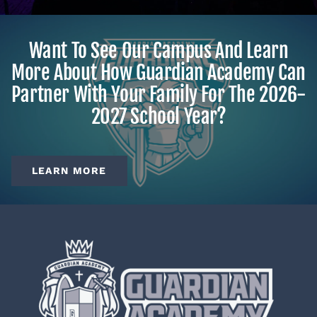
Want To See Our Campus And Learn
More About How Guardian Academy Can
Partner With Your Family For The 2026-
2027 School Year?
LEARN MORE