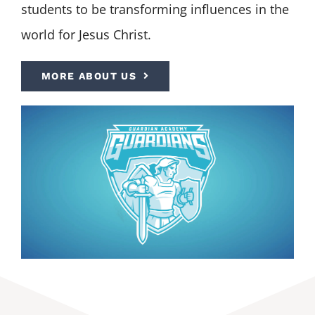
students to be transforming influences in the
world for Jesus Christ.
MORE ABOUT US