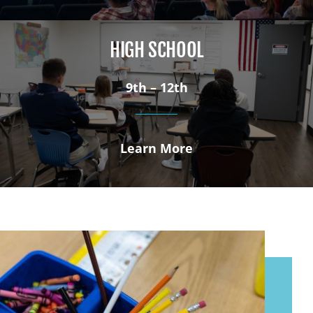
HIGH SCHOOL
9th – 12th
Learn More